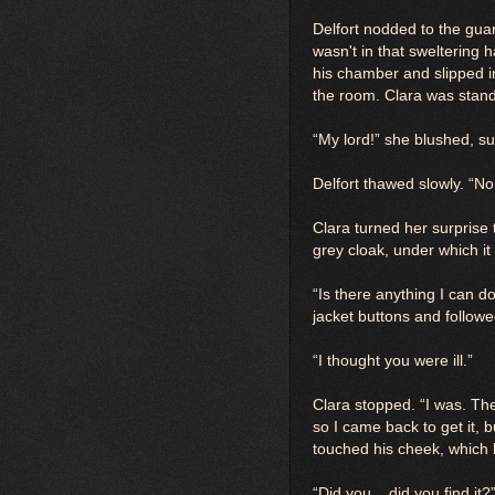
Delfort nodded to the gua
wasn't in that sweltering 
his chamber and slipped in
the room. Clara was stand
“My lord!” she blushed, su
Delfort thawed slowly. “No
Clara turned her surprise
grey cloak, under which i
“Is there anything I can d
jacket buttons and follow
“I thought you were ill.”
Clara stopped. “I was. Then 
so I came back to get it, 
touched his cheek, which 
“Did you... did you find it?