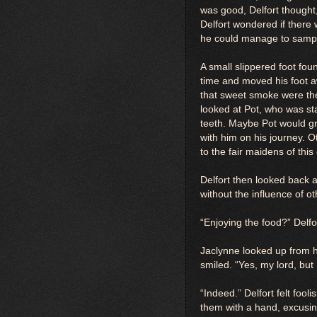
was good, Delfort thought,
Delfort wondered if there 
he could manage to sampl
A small slippered foot fou
time and moved his foot a
that sweet smoke were the
looked at Pot, who was star
teeth. Maybe Pot would gr
with him on his journey. O
to the fair maidens of this
Delfort then looked back 
without the influence of ot
“Enjoying the food?” Delfor
Jaclynne looked up from h
smiled. “Yes, my lord, but
“Indeed.” Delfort felt fool
them with a hand, excusin