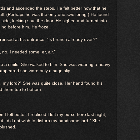
rds and ascended the steps. He felt better now that he
hall. (Perhaps he was the only one sweltering.) He found
side, locking shut the door. He sighed and turned into
ing before him. He froze.
rprised at his entrance. “Is brunch already over?”
, no. I needed some, er, air.”
 to a smile. She walked to him. She was wearing a heavy
t appeared she wore only a sage slip.
o, my lord?” She was quite close. Her hand found his
ed them top to bottom.
I felt better. I realised I left my purse here last night,
but I did not wish to disturb my handsome lord.” She
blushed.
”