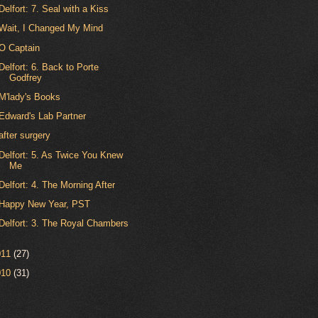
Delfort: 7. Seal with a Kiss
Wait, I Changed My Mind
O Captain
Delfort: 6. Back to Porte
Godfrey
M'lady's Books
Edward's Lab Partner
after surgery
Delfort: 5. As Twice You Knew
Me
Delfort: 4. The Morning After
Happy New Year, PST
Delfort: 3. The Royal Chambers
011
(27)
010
(31)