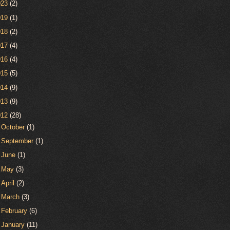
023
(2)
019
(1)
018
(2)
017
(4)
016
(4)
015
(5)
014
(9)
013
(9)
012
(28)
►
October
(1)
►
September
(1)
►
June
(1)
►
May
(3)
►
April
(2)
►
March
(3)
►
February
(6)
▼
January
(11)