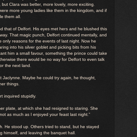
 but Clara was better, more lovely, more exciting.
were more young ladies like them in the kingdom, and if
e them all.
nd that of Delfort. His eyes met hers and he blushed this
way. That magic punch, Delfort continued mentally, and
 only reasons for the events of last night. Now he
ing into his silver goblet and picking bits from his
ant him a small favour, something the prince could take
therwise there would be no way for Delfort to even talk
 or the next land.
at Jaclynne. Maybe he could try again, he thought,
her things.
t inquired stupidly.
er plate, at which she had resigned to staring. She
 not as much as I enjoyed your feast last night.”
ish. He stood up. Others tried to stand, but he stayed
g himself, and leaving the banquet hall.