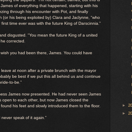
 James of everything that happened, starting with his
ezing through his encounter with Pot, and finally
ith (or his being exploited by) Clara and Jaclynne, “who
first time ever was with the future King of Darscinnia.”
d disgusted. “You mean the future King of a united
 he corrected.
“I wish you had been there, James. You could have
 leave at noon after a private brunch with the mayor
obably be best if we put this all behind us and continue
ride-to-be.”
lness James now presented. He had never seen James
ys open to each other, but now James closed the
►
2
 found his feet and slowly introduced them to the floor.
►
2
l never speak of it again.”