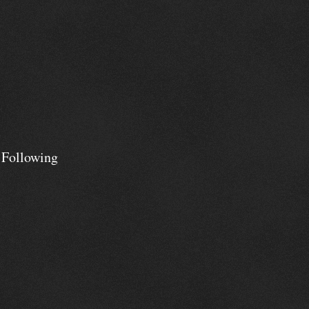
 Following