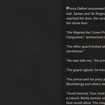
P
rince Delfort descended 
hall. James and Sir Regina
reached the door, the cer
the stone floor.
“His Majesty the Crown Pr
Cangreene,” announced on
The other guard looked at
storehouse.”
“He eats with me,” the p
The guard sighed; he tried,
The prince and his party 
Blochstorgg and others st
“Good morrow, Your most R
a rotund, fleshy woman as
face would allow. The may