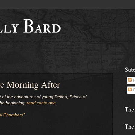
lly Bard
Sub
he Morning After
P
C
t of the adventures of young Delfort, Prince of
 the beginning,
read canto one
.
The
al Chambers"
The