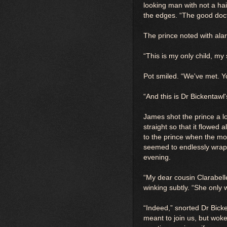
looking man with not a ha
the edges. “The good doct
The prince noted with ala
“This is my only child, m
Pot smiled. “We've met. Y
“And this is Dr Bickentawl
James shot the prince a l
straight so that it flowed
to the prince when the m
seemed to endlessly wrap a
evening.
“My dear cousin Clarabell
winking subtly. “She only
“Indeed,” snorted Dr Bick
meant to join us, but woke 