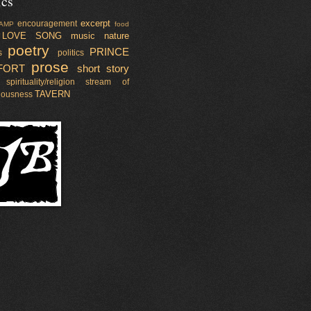
ics
excerpt
encouragement
AMP
food
LOVE SONG
music
nature
poetry
PRINCE
s
politics
prose
FORT
short story
spirituality/religion
stream of
TAVERN
iousness