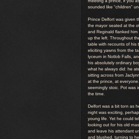
meeting a prince, if you 
sounded like “children” un
Prince Delfort was given t
the mayor seated at the o
and Reginald flanked him o
up the left. Throughout th
table with recounts of hi
eliciting yawns from the t
lyceum in Notlob Falls, and 
his absolutely ordinary b
what he always did: he ate 
sitting across from Jacly
at the prince, at everyone
seemingly stoic. Pot was i
the time.
Delfort was a bit torn as h
night was exciting, perhap
young life. Yet he could 
looking out for his old m
and leave his attendant u
and blushed, turning to he