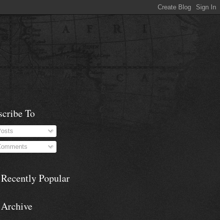
scribe To
osts
omments
 Recently Popular
 Archive