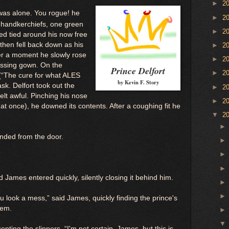
►
2
was alone. You rogue! he
►
2
o handkerchiefs, one green
►
2
ed tied around his now free
then fell back down as his
►
2
er a moment he slowly rose
►
2
essing gown. On the
Prince Delfort
►
2
(“The cure for what ALES
by Kevin F. Story
sk. Delfort took out the
►
2
elt awful. Pinching his nose
►
2
t once), he downed its contents. After a coughing fit he
▼
2
unded from the door.
James entered quickly, silently closing it behind him.
 look a mess,” said James, quickly finding the prince's
hem.
epting the slippers. “I'm not certain, James, but this is