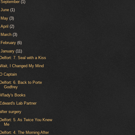
►
September
(1)
►
June
(1)
►
May
(3)
►
April
(2)
►
March
(3)
►
February
(6)
▼
January
(11)
Delfort: 7. Seal with a Kiss
Wait, I Changed My Mind
O Captain
Delfort: 6. Back to Porte
Godfrey
M'lady's Books
Edward's Lab Partner
after surgery
Delfort: 5. As Twice You Knew
Me
Delfort: 4. The Morning After