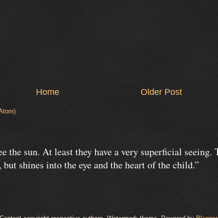
Home
Older Post
Atom)
e the sun. At least they have a very superficial seeing.
 but shines into the eye and the heart of the child.”