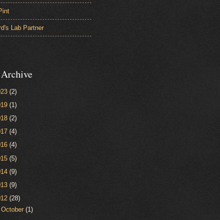
Pint
d's Lab Partner
 Archive
023
(2)
019
(1)
018
(2)
017
(4)
016
(4)
015
(5)
014
(9)
013
(9)
012
(28)
►
October
(1)