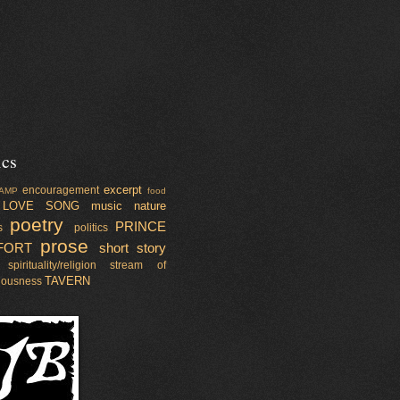
ics
excerpt
encouragement
AMP
food
LOVE SONG
music
nature
poetry
PRINCE
s
politics
prose
FORT
short story
spirituality/religion
stream of
TAVERN
iousness