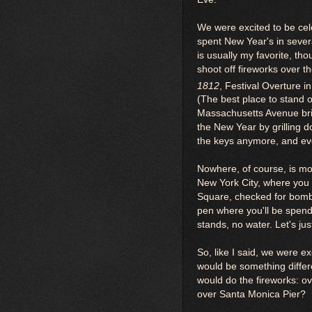
We were excited to be cel
spent New Year's in sever
is usually my favorite, th
shoot off fireworks over 
1812
, Festival Overture i
(The best place to stand o
Massachusetts Avenue brid
the New Year by grilling d
the keys anymore, and eve
Nowhere, of course, is mo
New York City, where you h
Square, checked for bombs
pen where you'll be spend
stands, no water. Let's jus
So, like I said, we were e
would be something diffe
would do the fireworks: o
over Santa Monica Pier?