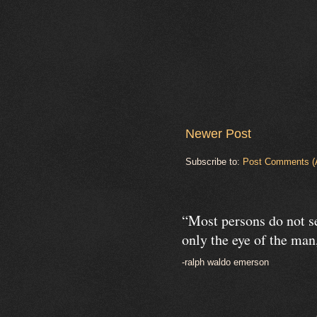
Newer Post
Subscribe to:
Post Comments (
“Most persons do not se
only the eye of the man,
-ralph waldo emerson