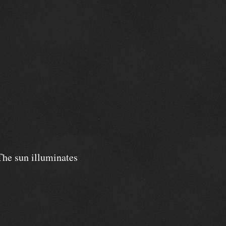
 The sun illuminates