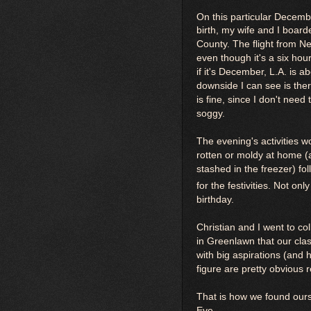
On this particular Decemb
birth, my wife and I boar
County. The flight from N
even though it's a six hour
if it's December, L.A. is 
downside I can see is ther
is fine, since I don't need
soggy.
The evening's activities w
rotten or moldy at home (a
stashed in the freezer) fo
for the festivities. Not on
birthday.
Christian and I went to c
in Greenlawn that our cl
with big aspirations (and 
figure are pretty obvious 
That is how we found our
Eve.