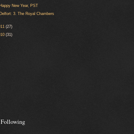
Happy New Year, PST
Delfort: 3. The Royal Chambers
011
(27)
010
(31)
 Following