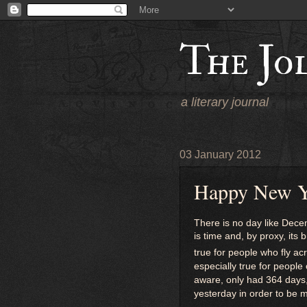
The Jo
a literary journal
03 January 2012
Happy New Y
There is no day like Dec
is time and, by proxy, its 
true for people who fly 
especially true for people
aware, only had 364 days,
yesterday in order to be m