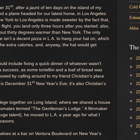
st
Cold 
er 31
, after a jaunt of ten days on the island of my
ded a plane headed for our latest home, in Los Angeles
Edwar
ew York to Los Angeles is made sweeter by the fact that,
 flight, you land only three hours after you started; also,
Alike
about thirty degrees warmer than New York. The only
e isn't a decent pizza in L.A. to hang your hat on, which
 the extra calories, and, anyway, the hat would get
The
►
2
ould include fixing a quick dinner of whatever wasn't
►
2
 success, as some tortellini and a loaf of bread was
►
2
llowed by calling around to my friend Christian's place
st
ly is December 31
New Year's Eve; it's also Christian's
►
2
►
2
►
2
ollege together on Long Island, where we shared a house
assmates termed “The Gentleman's Lodge.” A filmmaker
►
2
huge talent), he moved to L.A. a year ago for what I
►
2
reasons.
▼
2
selves at a bar on Ventura Boulevard on New Year's