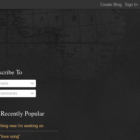
scribe To
osts
omments
 Recently Popular
hing new i'm working on
"love song"