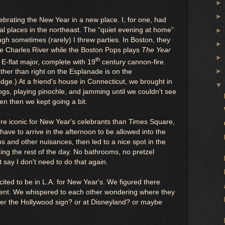
ebrating the New Year in a new place. I, for one, had
al places in the northeast. The “quiet evening at home”
ough sometimes (rarely) I threw parties. In Boston, they
the Charles River while the Boston Pops plays
The Year
th
n E-flat major, complete with 19
century cannon-fire.
ther than right on the Esplanade is on the
ge.) At a friend's house in Connecticut, we brought in
ogs, playing pinochle, and jamming until we couldn't see
n then we kept going a bit.
re iconic for New Year's celebrants than Times Square,
ave to arrive in the afternoon to be allowed into the
 and other nuisances, then led to a nice spot in the
ing the rest of the day. No bathrooms, no pretzel
t say I don't need to do that again.
xcited to be in L.A. for New Year's. We figured there
rent. We whispered to each other wondering where they
ver the Hollywood sign? or at Disneyland? or maybe