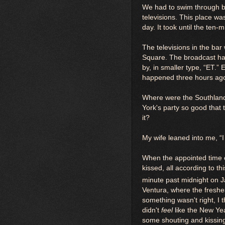
We had to swim through bo
televisions. This place wa
day. It took until the ten-
The televisions in the bar
Square. The broadcast had 
by, in smaller type, “ET.
happened three hours ago
Where were the Southland 
York's party so good that
it?
My wife leaned into me, 
When the appointed time 
kissed, all according to t
minute past midnight on 
Ventura, where the freshest
something wasn't right, I 
didn't
feel
like the New Ye
some shouting and kissing 