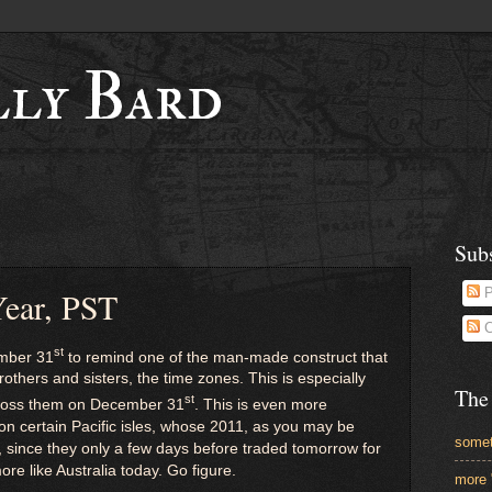
lly Bard
Sub
ear, PST
P
C
st
ember 31
to remind one of the man-made construct that
brothers and sisters, the time zones. This is especially
The
st
across them on December 31
. This is even more
 on certain Pacific isles, whose 2011, as you may be
somet
 since they only a few days before traded tomorrow for
ore like Australia today. Go figure.
more 