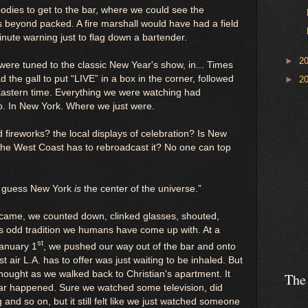
dies to get to the bar, where we could see the
s beyond packed. A fire marshall would have had a field
minute warning just to flag down a bartender.
►
2
 were tuned to the classic New Year's show, in... Times
the gall to put “LIVE” in a box in the corner, followed
►
2
” Eastern time. Everything we were watching had
. In New York. Where we just were.
fireworks? the local displays of celebration? Is New
 the West Coast has to rebroadcast it? No one can top
“I guess New York
is
the center of the universe.”
came, we counted down, clinked glasses, shouted,
his odd tradition we humans have come up with. At a
st
January 1
, we pushed our way out of the bar and onto
 air L.A. has to offer was just waiting to be inhaled. But
thought as we walked back to Christian's apartment. It
The
ar happened. Sure we watched some television, did
and so on, but it still felt like we just watched someone