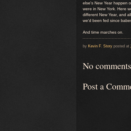
else's New Year happen o
were in New York. Here we 
different New Year, and a
we'd been fed since babes
And time marches on.
by
Kevin F. Story
posted at
No comments
Post a Comm