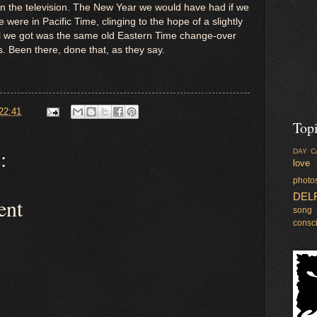
n the television. The New Year we would have had if we
were in Pacific Time, clinging to the hope of a slightly
ll we got was the same old Eastern Time change-over
. Been there, done that, as they say.
22:41
Top
:
DAY C
love
photo
DEL
ent
song
consc