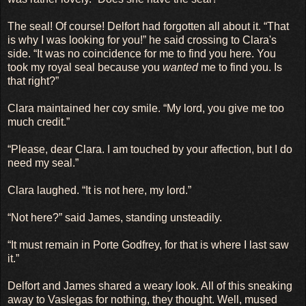
The seal! Of course! Delfort had forgotten all about it. “That
is why I was looking for you!” he said crossing to Clara's
side. “It was no coincidence for me to find you here. You
took my royal seal because you
wanted
me to find you. Is
that right?”
Clara maintained her coy smile. “My lord, you give me too
much credit.”
“Please, dear Clara. I am touched by your affection, but I do
need my seal.”
Clara laughed. “It is not here, my lord.”
“Not here?” said James, standing unsteadily.
“It must remain in Porte Godfrey, for that is where I last saw
it.”
Delfort and James shared a weary look. All of this sneaking
away to Vaslegas for nothing, they thought. Well, mused