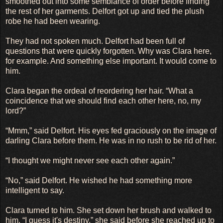
smoothed out into some semblance of order before finding
the rest of her garments. Delfort got up and tied the plush
robe he had been wearing.
They had not spoken much. Delfort had been full of
questions that were quickly forgotten. Why was Clara here,
for example. And something else important. It would come to
him.
Clara began the ordeal of reordering her hair. “What a
coincidence that we should find each other here, no, my
lord?”
“Mmm,” said Delfort. His eyes fed graciously on the image of
darling Clara before them. He was in no rush to be rid of her.
“I thought we might never see each other again.”
“No,” said Delfort. He wished he had something more
intelligent to say.
Clara turned to him. She set down her brush and walked to
him. “I guess it's destiny,” she said before she reached up to