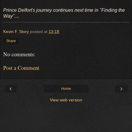
Prince Delfort's journey continues next time in "Finding the
Way"....
Kevin F. Story
posted at
13:18
Share
No comments:
Post a Comment
‹
›
Home
View web version