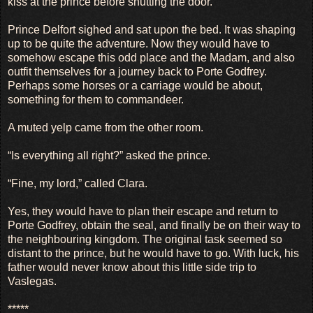
kiss at the prince before shutting the door.
Prince Delfort sighed and sat upon the bed. It was shaping
up to be quite the adventure. Now they would have to
somehow escape this odd place and the Madam, and also
outfit themselves for a journey back to Porte Godfrey.
Perhaps some horses or a carriage would be about,
something for them to commandeer.
A muted yelp came from the other room.
“Is everything all right?” asked the prince.
“Fine, my lord,” called Clara.
Yes, they would have to plan their escape and return to
Porte Godfrey, obtain the seal, and finally be on their way to
the neighbouring kingdom. The original task seemed so
distant to the prince, but he would have to go. With luck, his
father would never know about this little side trip to
Vaslegas.
*****