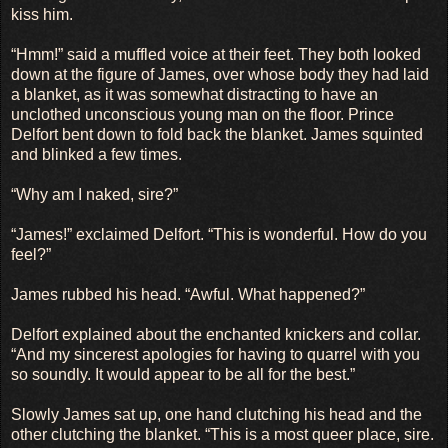
kiss him.
“Hmm!” said a muffled voice at their feet. They both looked
down at the figure of James, over whose body they had laid
a blanket, as it was somewhat distracting to have an
unclothed unconscious young man on the floor. Prince
Delfort bent down to fold back the blanket. James squinted
and blinked a few times.
“Why am I naked, sire?”
“James!” exclaimed Delfort. “This is wonderful. How do you
feel?”
James rubbed his head. “Awful. What happened?”
Delfort explained about the enchanted knickers and collar.
“And my sincerest apologies for having to quarrel with you
so soundly. It would appear to be all for the best.”
Slowly James sat up, one hand clutching his head and the
other clutching the blanket. “This is a most queer place, sire.