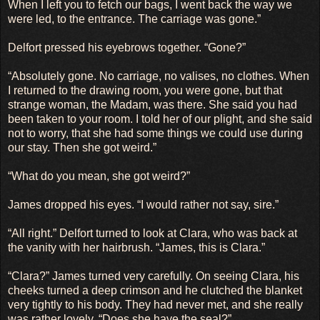
When I left you to fetch our bags, I went back the way we
were led, to the entrance. The carriage was gone.”
Delfort pressed his eyebrows together. “Gone?”
“Absolutely gone. No carriage, no valises, no clothes. When
I returned to the drawing room, you were gone, but that
strange woman, the Madam, was there. She said you had
been taken to your room. I told her of our plight, and she said
not to worry, that she had some things we could use during
our stay. Then she got weird.”
“What do you mean, she got weird?”
James dropped his eyes. “I would rather not say, sire.”
“All right.” Delfort turned to look at Clara, who was back at
the vanity with her hairbrush. “James, this is Clara.”
“Clara?” James turned very carefully. On seeing Clara, his
cheeks turned a deep crimson and he clutched the blanket
very tightly to his body. They had never met, and she really
was rather lovely. “Does she have the seal?”