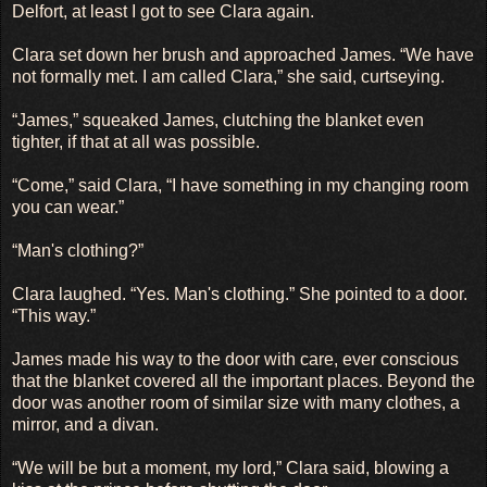
Delfort, at least I got to see Clara again.
Clara set down her brush and approached James. “We have
not formally met. I am called Clara,” she said, curtseying.
“James,” squeaked James, clutching the blanket even
tighter, if that at all was possible.
“Come,” said Clara, “I have something in my changing room
you can wear.”
“Man's clothing?”
Clara laughed. “Yes. Man's clothing.” She pointed to a door.
“This way.”
James made his way to the door with care, ever conscious
that the blanket covered all the important places. Beyond the
door was another room of similar size with many clothes, a
mirror, and a divan.
“We will be but a moment, my lord,” Clara said, blowing a