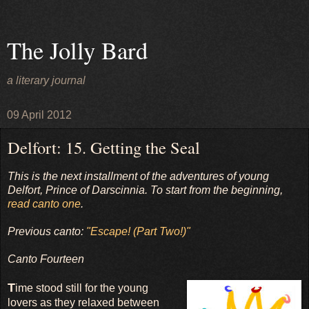
The Jolly Bard
a literary journal
09 April 2012
Delfort: 15. Getting the Seal
This is the next installment of the adventures of young
Delfort, Prince of Darscinnia. To start from the beginning,
read canto one
.
Previous canto:
"Escape! (Part Two!)"
Canto Fourteen
T
ime stood still for the young
lovers as they relaxed between