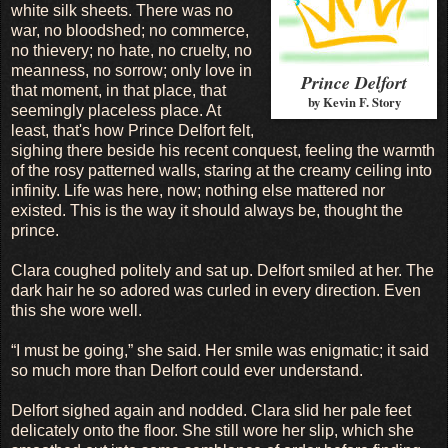
white silk sheets. There was no
war, no bloodshed; no commerce,
no thievery; no hate, no cruelty, no
meanness, no sorrow; only love in
Prince Delfort
that moment, in that place, that
by Kevin F. Story
seemingly placeless place. At
least, that's how Prince Delfort felt,
sighing there beside his recent conquest, feeling the warmth
of the rosy patterned walls, staring at the creamy ceiling into
infinity. Life was here, now; nothing else mattered nor
existed. This is the way it should always be, thought the
prince.
Clara coughed politely and sat up. Delfort smiled at her. The
dark hair he so adored was curled in every direction. Even
this she wore well.
“I must be going,” she said. Her smile was enigmatic; it said
so much more than Delfort could ever understand.
Delfort sighed again and nodded. Clara slid her pale feet
delicately onto the floor. She still wore her slip, which she