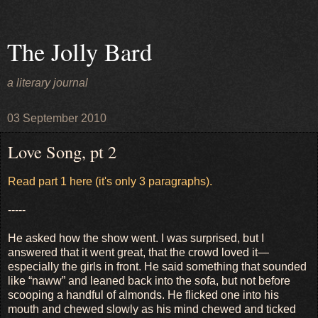
The Jolly Bard
a literary journal
03 September 2010
Love Song, pt 2
Read part 1 here (it's only 3 paragraphs).
-----
He asked how the show went. I was surprised, but I
answered that it went great, that the crowd loved it—
especially the girls in front. He said something that sounded
like “naww” and leaned back into the sofa, but not before
scooping a handful of almonds. He flicked one into his
mouth and chewed slowly as his mind chewed and ticked