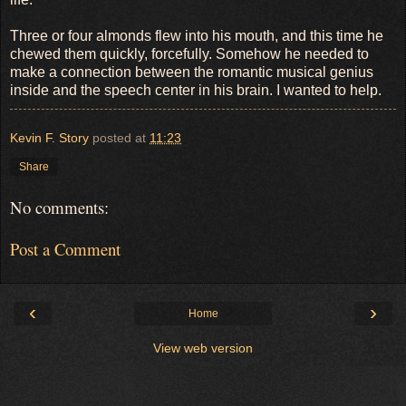
Three or four almonds flew into his mouth, and this time he
chewed them quickly, forcefully. Somehow he needed to
make a connection between the romantic musical genius
inside and the speech center in his brain. I wanted to help.
Kevin F. Story
posted at
11:23
Share
No comments:
Post a Comment
‹
›
Home
View web version