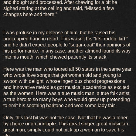
and thought and processed. After chewing for a bit he
sighed staring at the ceiling and said, “Missed a few
changes here and there.”
I was profuse in my defense of him, but he raised his
unoccupied hand in retort. This wasn't his “first rodeo, kid,”
and he didn't expect people to “sugar-coat” their opinions of
his performance. In any case, another almond found its way
into his mouth, which chewed patiently its snack.
Here was the man who toured all 50 states in the same year;
who wrote love songs that got women old and young to
swoon with delight; whose ingenious chord progressions
and innovative melodies got musical academics as excited
as the women. Here was a true music man, a true folk artist,
a true hero to so many boys who would grow up pretending
to emit his soothing baritone and woo some lady fair.
Only, this last bit was not the case. Not that he was a loner
by choice or on principle. This great singer, great musician,
great man, simply could not pick up a woman to save his
life.