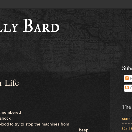
lly Bard
Sub
 Life
P
C
The
dismembered
 shock
somet
ood to try to stop the machines from
Cold 
beep