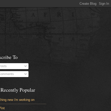
scribe To
osts
omments
 Recently Popular
hing new i'm working on
Pint