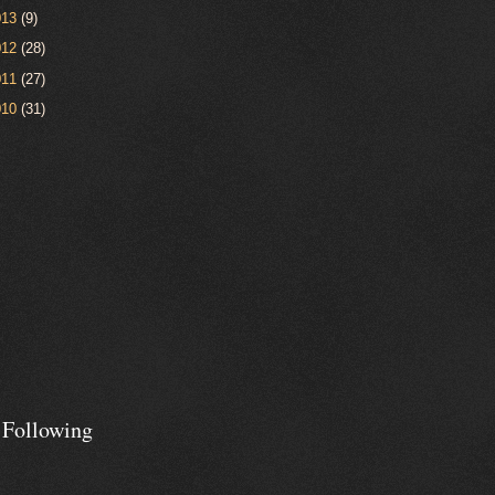
013
(9)
012
(28)
011
(27)
010
(31)
 Following