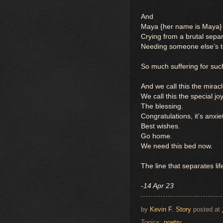
And
Maya {her name is Maya}
Crying from a brutal sepa
Needing someone else’s t
So much suffering for suc
And we call this the miracle
We call this the special jo
The blessing.
Congratulations, it’s anxie
Best wishes.
Go home.
We need this bed now.
The line that separates li
-14 Apr 23
by
Kevin F. Story
posted at
Topics:
poetry