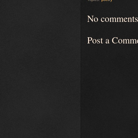
No comments
Post a Comm