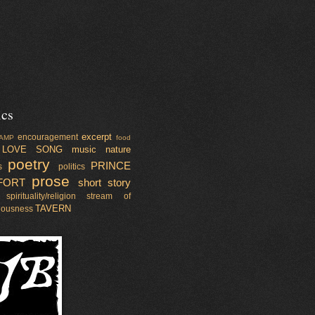
ics
excerpt
encouragement
AMP
food
LOVE SONG
music
nature
poetry
PRINCE
s
politics
prose
FORT
short story
spirituality/religion
stream of
TAVERN
iousness