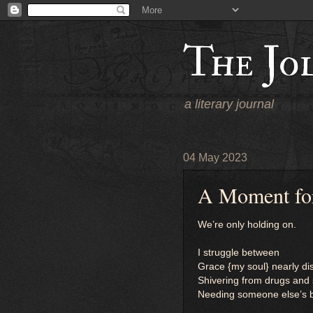
The Jo
a literary journal
04 May 2023
A Moment for
We’re only holding on.
I struggle between
Grace {my soul} nearly 
Shivering from drugs and
Needing someone else’s bl