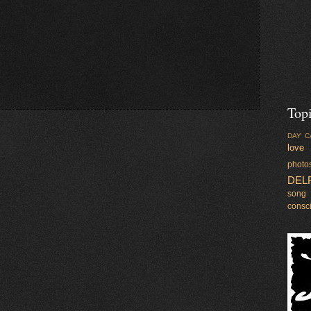
Top
DAY C
love
photo
DEL
song
consc