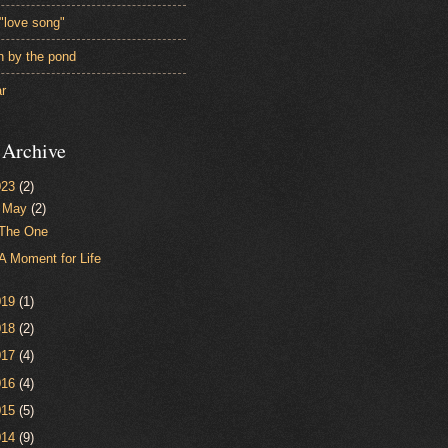
"love song"
en by the pond
ar
 Archive
023
(2)
▼
May
(2)
The One
A Moment for Life
019
(1)
018
(2)
017
(4)
016
(4)
015
(5)
014
(9)