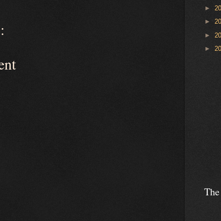
►
2
►
2
:
►
2
►
2
ent
The