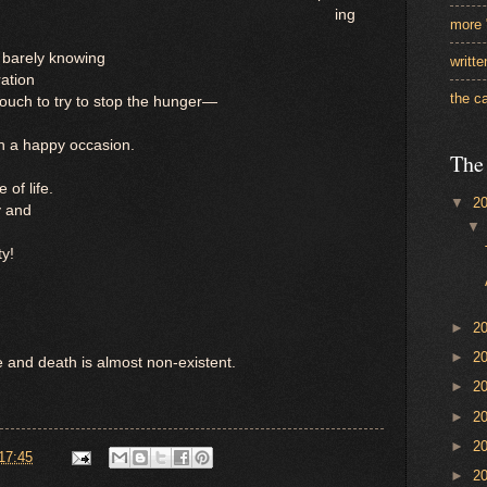
ing
more 
 barely knowing
writt
ration
the c
ouch to try to stop the hunger—
h a happy occasion.
The
 of life.
▼
2
y and
ty!
►
2
►
2
fe and death is almost non-existent.
►
2
►
2
►
2
17:45
►
2